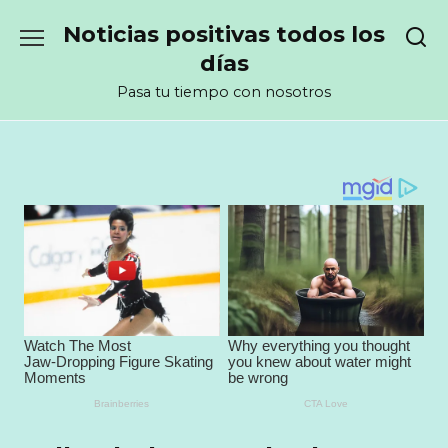
Перейти
Noticias positivas todos los
к
содержанию
días
Pasa tu tiempo con nosotros