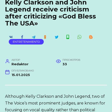
Kelly Clarkson and John
Legend receive criticism
after criticizing «God Bless
The USA»
ENTRETENIMIENTO
АВТОР
ПРОСМОТРОВ
Redaktor
33
ОПУБЛИКОВАНО
15.01.2025
Although Kelly Clarkson and John Legend, two of
The Voice’s most prominent judges, are known for
focusing on vocal quality rather than political