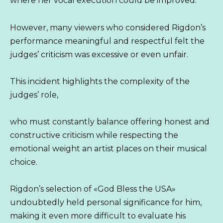
where her vocal execution could be improved.
However, many viewers who considered Rigdon’s
performance meaningful and respectful felt the
judges’ criticism was excessive or even unfair.
This incident highlights the complexity of the
judges’ role,
who must constantly balance offering honest and
constructive criticism while respecting the
emotional weight an artist places on their musical
choice.
Rigdon’s selection of «God Bless the USA»
undoubtedly held personal significance for him,
making it even more difficult to evaluate his