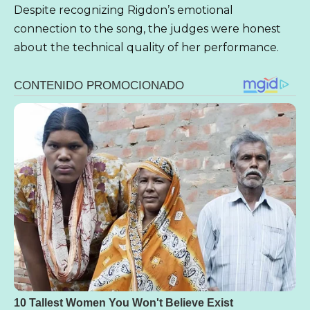
Despite recognizing Rigdon’s emotional
connection to the song, the judges were honest
about the technical quality of her performance.