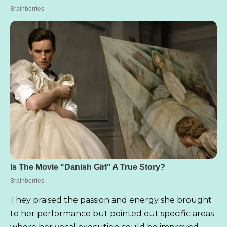
They praised the passion and energy she brought
to her performance but pointed out specific areas