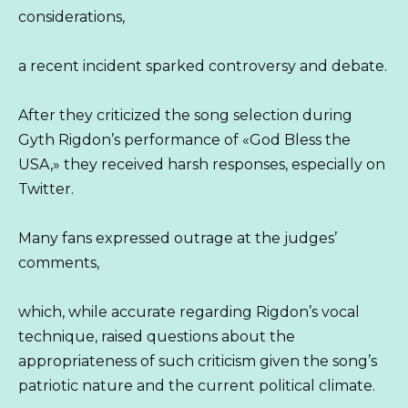
considerations,
a recent incident sparked controversy and debate.
After they criticized the song selection during
Gyth Rigdon’s performance of «God Bless the
USA,» they received harsh responses, especially on
Twitter.
Many fans expressed outrage at the judges’
comments,
which, while accurate regarding Rigdon’s vocal
technique, raised questions about the
appropriateness of such criticism given the song’s
patriotic nature and the current political climate.