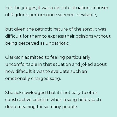
For the judges, it was a delicate situation: criticism
of Rigdon’s performance seemed inevitable,
but given the patriotic nature of the song, it was
difficult for them to express their opinions without
being perceived as unpatriotic.
Clarkson admitted to feeling particularly
uncomfortable in that situation and joked about
how difficult it was to evaluate such an
emotionally charged song.
She acknowledged that it’s not easy to offer
constructive criticism when a song holds such
deep meaning for so many people.