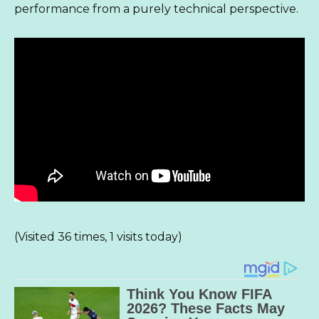
performance from a purely technical perspective.
(Visited 36 times, 1 visits today)