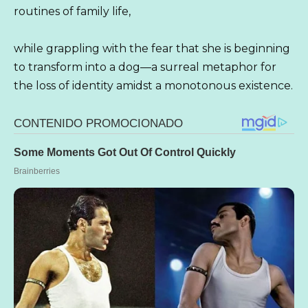
routines of family life,
while grappling with the fear that she is beginning
to transform into a dog—a surreal metaphor for
the loss of identity amidst a monotonous existence.