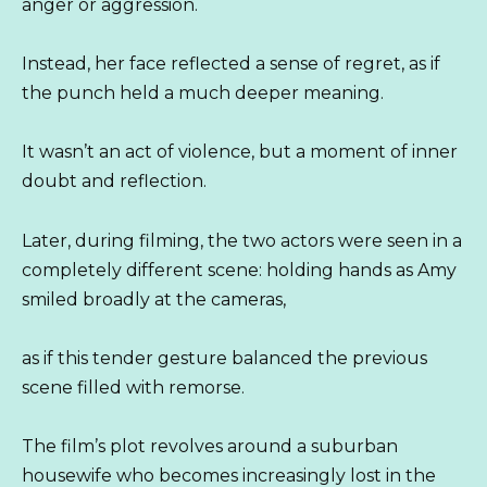
anger or aggression.
Instead, her face reflected a sense of regret, as if
the punch held a much deeper meaning.
It wasn’t an act of violence, but a moment of inner
doubt and reflection.
Later, during filming, the two actors were seen in a
completely different scene: holding hands as Amy
smiled broadly at the cameras,
as if this tender gesture balanced the previous
scene filled with remorse.
The film’s plot revolves around a suburban
housewife who becomes increasingly lost in the