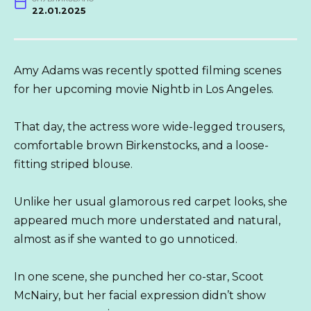
22.01.2025
Amy Adams was recently spotted filming scenes
for her upcoming movie Nightb in Los Angeles.
That day, the actress wore wide-legged trousers,
comfortable brown Birkenstocks, and a loose-
fitting striped blouse.
Unlike her usual glamorous red carpet looks, she
appeared much more understated and natural,
almost as if she wanted to go unnoticed.
In one scene, she punched her co-star, Scoot
McNairy, but her facial expression didn’t show