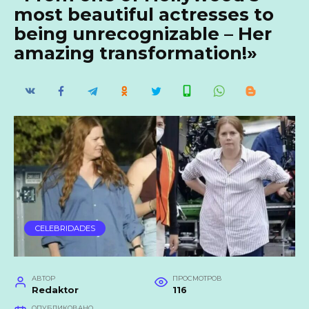
most beautiful actresses to
being unrecognizable – Her
amazing transformation!»
CELEBRIDADES
АВТОР
ПРОСМОТРОВ
Redaktor
116
ОПУБЛИКОВАНО