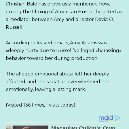
Christian Bale has previously mentioned how,
during the filming of American Hustle, he acted as
a mediator between Amy and director David O.
Russell.
According to leaked emails, Amy Adams was
«deeply hurt» due to Russell’s alleged «harassing»
behavior toward her during production.
The alleged emotional abuse left her deeply
affected, and the situation overwhelmed her
emotionally, leaving a lasting mark.
(Visited 136 times, 1 visits today)