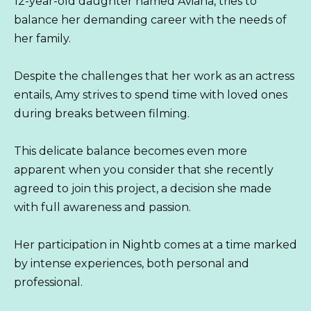
12-year-old daughter named Aviana, tries to
balance her demanding career with the needs of
her family.
Despite the challenges that her work as an actress
entails, Amy strives to spend time with loved ones
during breaks between filming.
This delicate balance becomes even more
apparent when you consider that she recently
agreed to join this project, a decision she made
with full awareness and passion.
Her participation in Nightb comes at a time marked
by intense experiences, both personal and
professional.