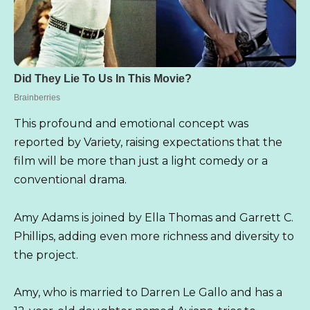
This profound and emotional concept was
reported by Variety, raising expectations that the
film will be more than just a light comedy or a
conventional drama.
Amy Adams is joined by Ella Thomas and Garrett C.
Phillips, adding even more richness and diversity to
the project.
Amy, who is married to Darren Le Gallo and has a