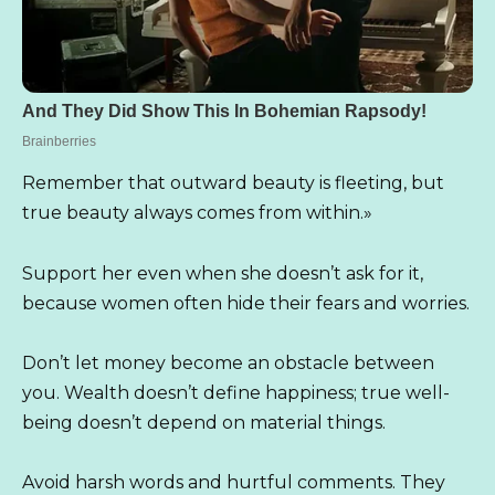
Remember that outward beauty is fleeting, but
true beauty always comes from within.»
Support her even when she doesn’t ask for it,
because women often hide their fears and worries.
Don’t let money become an obstacle between
you. Wealth doesn’t define happiness; true well-
being doesn’t depend on material things.
Avoid harsh words and hurtful comments. They