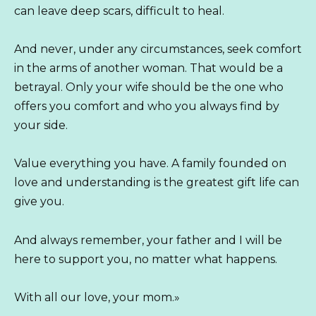
can leave deep scars, difficult to heal.
And never, under any circumstances, seek comfort
in the arms of another woman. That would be a
betrayal. Only your wife should be the one who
offers you comfort and who you always find by
your side.
Value everything you have. A family founded on
love and understanding is the greatest gift life can
give you.
And always remember, your father and I will be
here to support you, no matter what happens.
With all our love, your mom.»