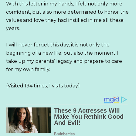
With this letter in my hands, I felt not only more
confident, but also more determined to honor the
values ​​and love they had instilled in me all these
years.
I will never forget this day; it is not only the
beginning of a new life, but also the moment I
take up my parents’ legacy and prepare to care
for my own family.
(Visited 194 times, 1 visits today)