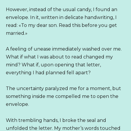
However, instead of the usual candy, I found an
envelope. In it, written in delicate handwriting, I
read: «To my dear son. Read this before you get
married.»
A feeling of unease immediately washed over me.
What if what I was about to read changed my
mind? What if, upon opening that letter,
everything I had planned fell apart?
The uncertainty paralyzed me for a moment, but
something inside me compelled me to open the
envelope.
With trembling hands, I broke the seal and
unfolded the letter. My mother’s words touched