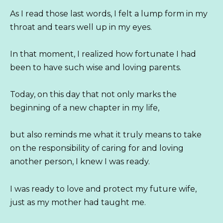
As I read those last words, I felt a lump form in my
throat and tears well up in my eyes.
In that moment, I realized how fortunate I had
been to have such wise and loving parents.
Today, on this day that not only marks the
beginning of a new chapter in my life,
but also reminds me what it truly means to take
on the responsibility of caring for and loving
another person, I knew I was ready.
I was ready to love and protect my future wife,
just as my mother had taught me.