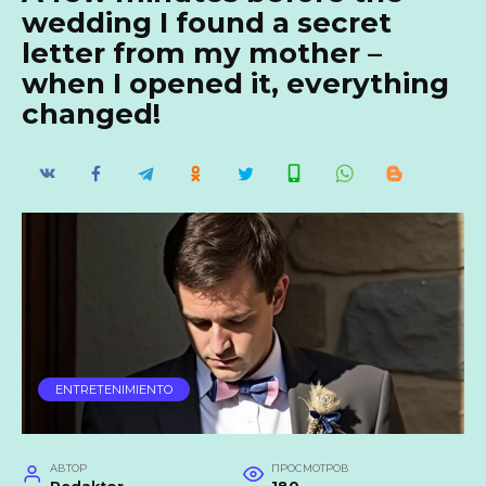
wedding I found a secret
letter from my mother –
when I opened it, everything
changed!
ENTRETENIMIENTO
АВТОР
ПРОСМОТРОВ