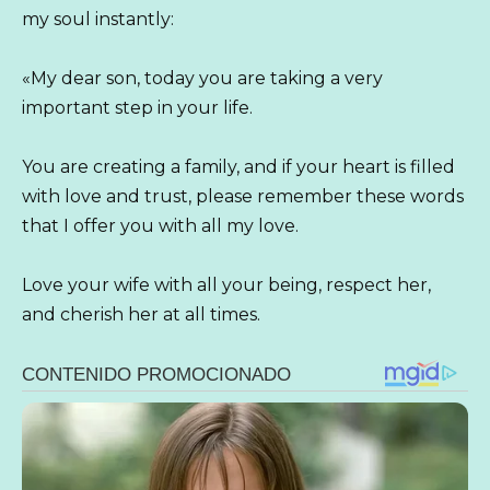
my soul instantly:
«My dear son, today you are taking a very
important step in your life.
You are creating a family, and if your heart is filled
with love and trust, please remember these words
that I offer you with all my love.
Love your wife with all your being, respect her,
and cherish her at all times.