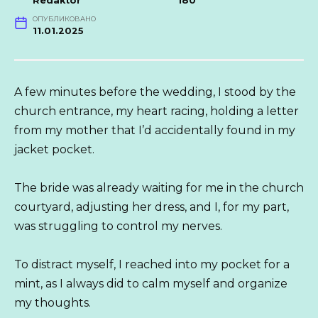
Redaktor
180
ОПУБЛИКОВАНО
11.01.2025
A few minutes before the wedding, I stood by the
church entrance, my heart racing, holding a letter
from my mother that I’d accidentally found in my
jacket pocket.
The bride was already waiting for me in the church
courtyard, adjusting her dress, and I, for my part,
was struggling to control my nerves.
To distract myself, I reached into my pocket for a
mint, as I always did to calm myself and organize
my thoughts.